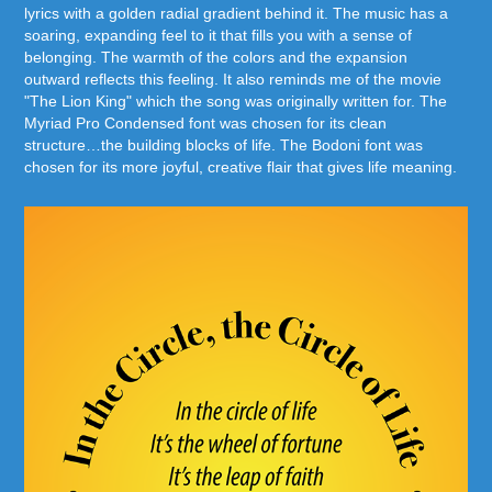
lyrics with a golden radial gradient behind it. The music has a
soaring, expanding feel to it that fills you with a sense of
belonging. The warmth of the colors and the expansion
outward reflects this feeling. It also reminds me of the movie
"The Lion King" which the song was originally written for. The
Myriad Pro Condensed font was chosen for its clean
structure…the building blocks of life. The Bodoni font was
chosen for its more joyful, creative flair that gives life meaning.