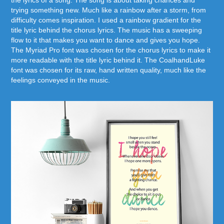
the lyrics of a song. The song is about taking chances and
trying something new. Much like a rainbow after a storm, from
difficulty comes inspiration. I used a rainbow gradient for the
title lyric behind the chorus lyrics. The music has a sweeping
flow to it that makes you want to dance and gives you hope.
The Myriad Pro font was chosen for the chorus lyrics to make it
more readable with the title lyric behind it. The CoalhandLuke
font was chosen for its raw, hand written quality, much like the
feelings conveyed in the music.