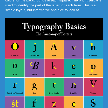
colors for the backgrounds of each square. The bright yellow is
used to identify the part of the letter for each term. This is a
simple layout, but informative and nice to look at.