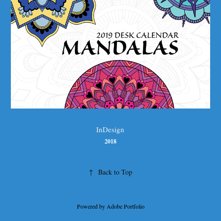
InDesign
2018
↑
Back to Top
Powered by
Adobe Portfolio