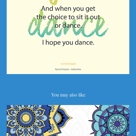
You may also like