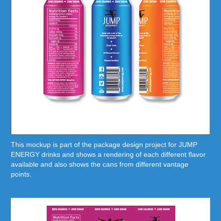
This mockup is part of the package design project for JUMP
ENERGY drinks and shows a rendering of each different flavor
available and also shows the cans from different vantage
points.