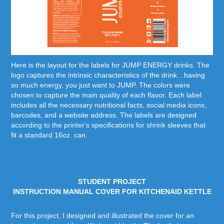
Here is the layout for the labels for JUMP ENERGY drinks. The
logo captures the intrinsic characteristics of the drink…having
so much energy, you just want to JUMP. The colors were
chosen to capture the main quality of each flavor. Each label
includes all the necessary nutritional facts, social media icons,
barcodes, and a website address. The labels are designed
according to the printer's specifications for shrink sleeves that
fit a standard 16oz. can.
STUDENT PROJECT
INSTRUCTION MANUAL COVER FOR KITCHENAID KETTLE
For this project, I designed and illustrated the cover for an