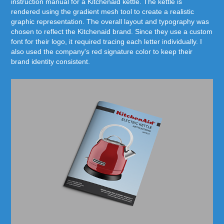
instruction manual for a Kitchenaid kettle. The kettle is
rendered using the gradient mesh tool to create a realistic
graphic representation. The overall layout and typography was
chosen to reflect the Kitchenaid brand. Since they use a custom
font for their logo, it required tracing each letter individually. I
also used the company's red signature color to keep their
brand identity consistent.