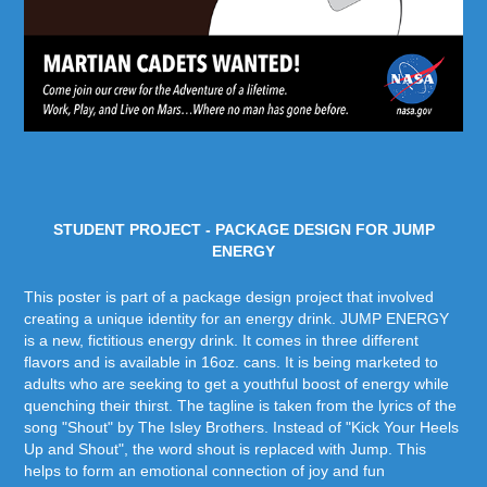
STUDENT PROJECT - PACKAGE DESIGN FOR JUMP
ENERGY
This poster is part of a package design project that involved
creating a unique identity for an energy drink. JUMP ENERGY
is a new, fictitious energy drink. It comes in three different
flavors and is available in 16oz. cans. It is being marketed to
adults who are seeking to get a youthful boost of energy while
quenching their thirst. The tagline is taken from the lyrics of the
song "Shout" by The Isley Brothers. Instead of "Kick Your Heels
Up and Shout", the word shout is replaced with Jump. This
helps to form an emotional connection of joy and fun