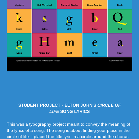
STUDENT PROJECT - ELTON JOHN'S
CIRCLE OF
LIFE
SONG LYRICS
This was a typography project meant to convey the meaning of
the lyrics of a song. The song is about finding your place in the
circle of life. I placed the title lyric in a circle around the chorus