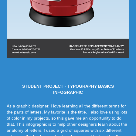
STUDENT PROJECT - TYPOGRAPHY BASICS
INFOGRAPHIC
As a graphic designer, I love learning all the different terms for
the parts of letters. My favorite is the tittle. I also love using lots
of color in my projects, so this gave me an opportunity to do
that. This infographic is to help other designers learn about the
anatomy of letters. I used a grid of squares with six different