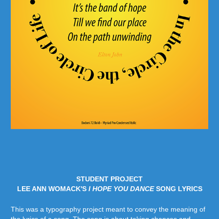
STUDENT PROJECT
LEE ANN WOMACK'S
I HOPE YOU DANCE
SONG LYRICS
This was a typography project meant to convey the meaning of