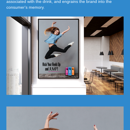
associated with the drink, and engrains the brand into the
consumer's memory.