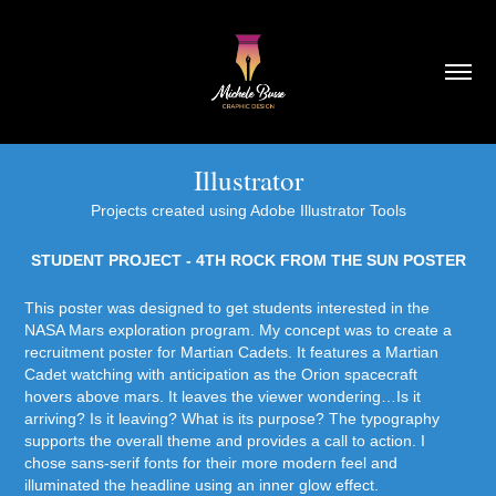
Illustrator
Projects created using Adobe Illustrator Tools
STUDENT PROJECT - 4TH ROCK FROM THE SUN POSTER
This poster was designed to get students interested in the
NASA Mars exploration program. My concept was to create a
recruitment poster for Martian Cadets. It features a Martian
Cadet watching with anticipation as the Orion spacecraft
hovers above mars. It leaves the viewer wondering…Is it
arriving? Is it leaving? What is its purpose? The typography
supports the overall theme and provides a call to action. I
chose sans-serif fonts for their more modern feel and
illuminated the headline using an inner glow effect.